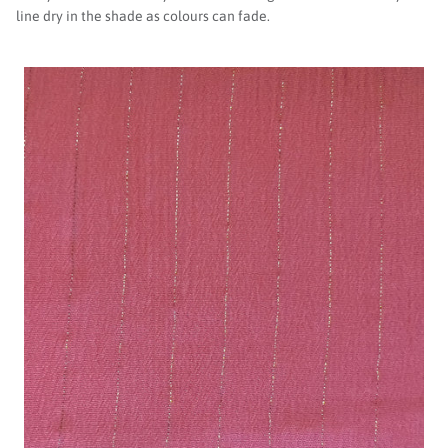
line dry in the shade as colours can fade.