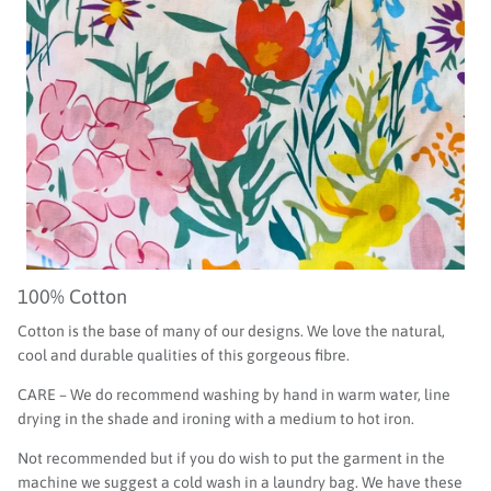
100% Cotton
Cotton is the base of many of our designs. We love the natural,
cool and durable qualities of this gorgeous fibre.
CARE – We do recommend washing by hand in warm water, line
drying in the shade and ironing with a medium to hot iron.
Not recommended but if you do wish to put the garment in the
machine we suggest a cold wash in a laundry bag. We have these