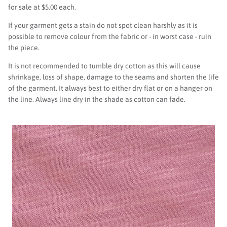
for sale at $5.00 each.
If your garment gets a stain do not spot clean harshly as it is
possible to remove colour from the fabric or - in worst case - ruin
the piece.
It is not recommended to tumble dry cotton as this will cause
shrinkage, loss of shape, damage to the seams and shorten the life
of the garment. It always best to either dry flat or on a hanger on
the line. Always line dry in the shade as cotton can fade.