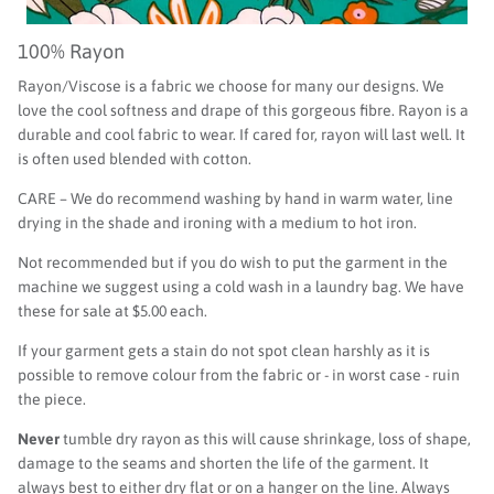
100% Rayon
Rayon/Viscose is a fabric we choose for many our designs. We
love the cool softness and drape of this gorgeous fibre. Rayon is a
durable and cool fabric to wear. If cared for, rayon will last well. It
is often used blended with cotton.
CARE – We do recommend washing by hand in warm water, line
drying in the shade and ironing with a medium to hot iron.
Not recommended but if you do wish to put the garment in the
machine we suggest using a cold wash in a laundry bag. We have
these for sale at $5.00 each.
If your garment gets a stain do not spot clean harshly as it is
possible to remove colour from the fabric or - in worst case - ruin
the piece.
Never
tumble dry rayon as this will cause shrinkage, loss of shape,
damage to the seams and shorten the life of the garment. It
always best to either dry flat or on a hanger on the line. Always