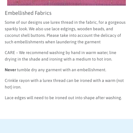
Embellished Fabrics
Some of our designs use lurex thread in the fabric, for a gorgeous
sparkly look. We also use lace edgings, wooden beads, and
coconut shell buttons. Please take into account the delicacy of
such embellishments when laundering the garment
CARE – We recommend washing by hand in warm water, line
drying in the shade and ironing with a medium to hot iron.
Never
tumble dry any garment with an embellishment.
Crinkle rayon with a lurex thread can be ironed with a warm (not
hot) iron.
Lace edges will need to be ironed out into shape after washing.