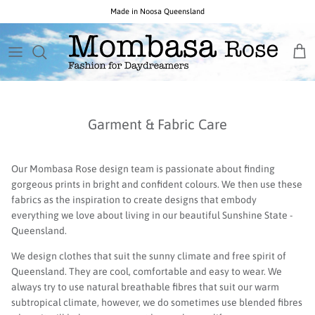
Skip
Free Australia Wide Shipping on Orders Over $150
to
content
New Arrivals
Necklaces
Birthstone
GIFTS BY PRICE
All Sale
New Ocean Rose Jewels
Earrings
Popular Gemstones
CURATED GIFT COLLECTIONS
Opals $150 & Under
Garment & Fabric Care
New Noosa Studio Opals
Everything Else
Unique Gemstones
New Indigo Isle Designs
Collections & Designers
Opals by Colour
Our Mombasa Rose design team is passionate about finding
gorgeous prints in bright and confident colours. We then use these
fabrics as the inspiration to create designs that embody
everything we love about living in our beautiful Sunshine State -
Queensland.
We design clothes that suit the sunny climate and free spirit of
Queensland. They are cool, comfortable and easy to wear. We
always try to use natural breathable fibres that suit our warm
subtropical climate, however, we do sometimes use blended fibres