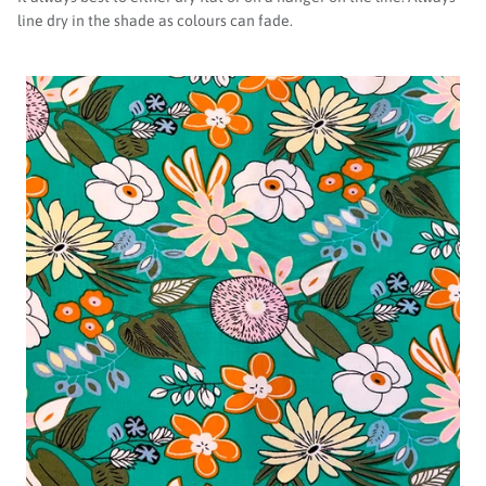
line dry in the shade as colours can fade.