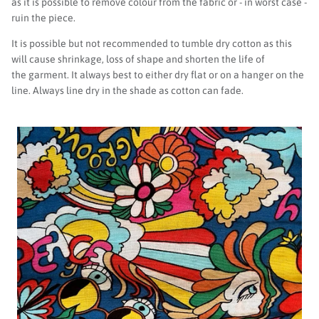
as it is possible to remove colour from the fabric or - in worst case -
ruin the piece.
It is possible but not recommended to tumble dry cotton as this
will cause shrinkage, loss of shape and shorten the life of
the garment. It always best to either dry flat or on a hanger on the
line. Always line dry in the shade as cotton can fade.