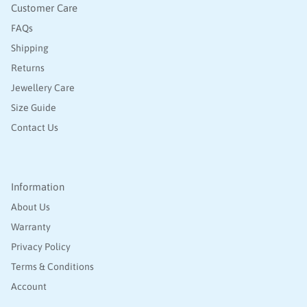
Customer Care
FAQs
Shipping
Returns
Jewellery Care
Size Guide
Contact Us
Information
About Us
Warranty
Privacy Policy
Terms & Conditions
Account