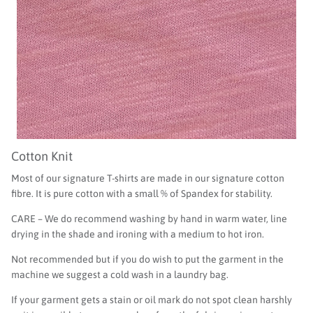
Cotton Knit
Most of our signature T-shirts are made in our signature cotton
fibre. It is pure cotton with a small % of Spandex for stability.
CARE – We do recommend washing by hand in warm water, line
drying in the shade and ironing with a medium to hot iron.
Not recommended but if you do wish to put the garment in the
machine we suggest a cold wash in a laundry bag.
If your garment gets a stain or oil mark do not spot clean harshly