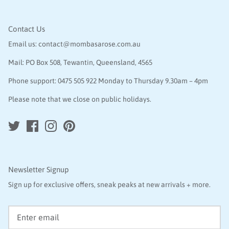
Contact Us
Email us:
contact@mombasarose.com.au
Mail: PO Box 508, Tewantin, Queensland, 4565
Phone support:
0475 505 922
Monday to Thursday 9.30am – 4pm
Please note that we close on public holidays.
Newsletter Signup
Sign up for exclusive offers, sneak peaks at new arrivals + more.