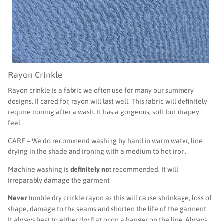
Rayon Crinkle
Rayon crinkle is a fabric we often use for many our summery
designs. If cared for, rayon will last well. This fabric will definitely
require ironing after a wash. It has a gorgeous, soft but drapey
feel.
CARE – We do recommend washing by hand in warm water, line
drying in the shade and ironing with a medium to hot iron.
Machine washing is
definitely not
recommended. It will
irreparably damage the garment.
Never
tumble dry crinkle rayon as this will cause shrinkage, loss of
shape, damage to the seams and shorten the life of the garment.
It always best to either dry flat or on a hanger on the line. Always