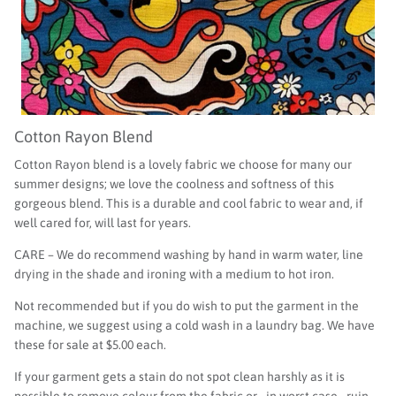
Cotton Rayon Blend
Cotton Rayon blend is a lovely fabric we choose for many our
summer designs; we love the coolness and softness of this
gorgeous blend. This is a durable and cool fabric to wear and, if
well cared for, will last for years.
CARE – We do recommend washing by hand in warm water, line
drying in the shade and ironing with a medium to hot iron.
Not recommended but if you do wish to put the garment in the
machine, we suggest using a cold wash in a laundry bag. We have
these for sale at $5.00 each.
If your garment gets a stain do not spot clean harshly as it is
possible to remove colour from the fabric or - in worst case - ruin