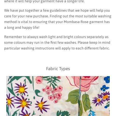
where it will help your garment have a longer life.
We have put together a few guidelines that we hope will help you
care for your new purchase. Finding out the most suitable washing
method is vital to ensuring that your Mombasa Rose
garment
has
a long and happy life!
Remember to always wash light and bright colours separately as
some colours may run in the first few washes. Please keep in mind
particular washing instructions will apply to each different fabric.
Fabric Types