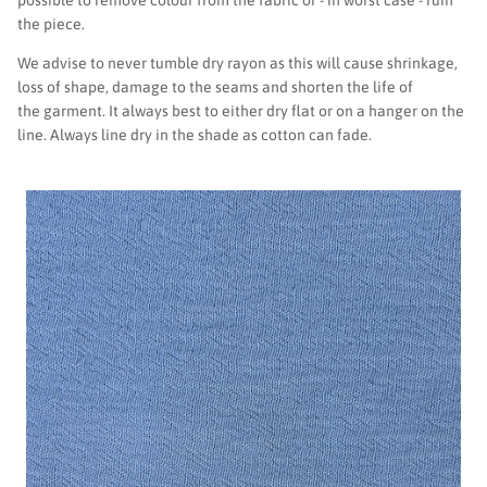
the piece.
We advise to never tumble dry rayon as this will cause shrinkage,
loss of shape, damage to the seams and shorten the life of
the garment. It always best to either dry flat or on a hanger on the
line. Always line dry in the shade as cotton can fade.