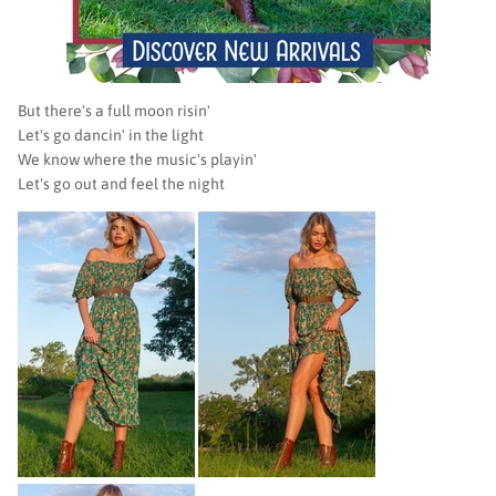
But there's a full moon risin'
Let's go dancin' in the light
We know where the music's playin'
Let's go out and feel the night