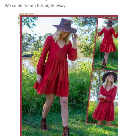
We could dream this night away