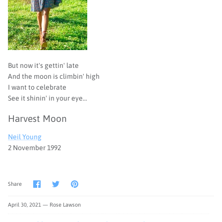
But now it's gettin' late
And the moon is climbin' high
I want to celebrate
See it shinin' in your eye…
Harvest Moon
Neil Young
2 November 1992
Share
Share
Pin
Share
on
on
it
Facebook
Twitter
April 30, 2021 —
Rose Lawson