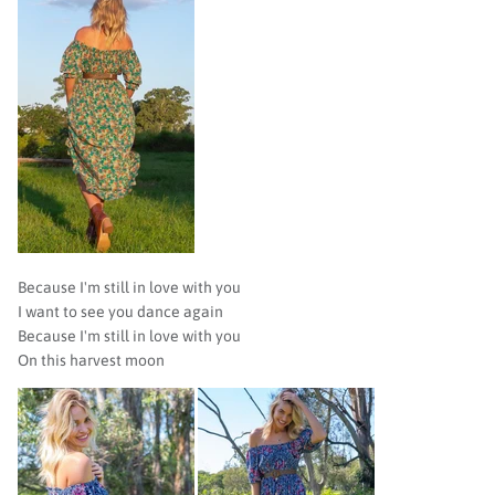
Because I'm still in love with you
I want to see you dance again
Because I'm still in love with you
On this harvest moon