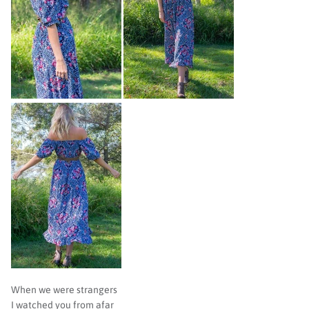
When we were strangers
I watched you from afar