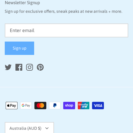
Newsletter Signup
Sign up for exclusive offers, sneak peaks at new arrivals + more.
Sign up
Currency
Australia (AUD $)