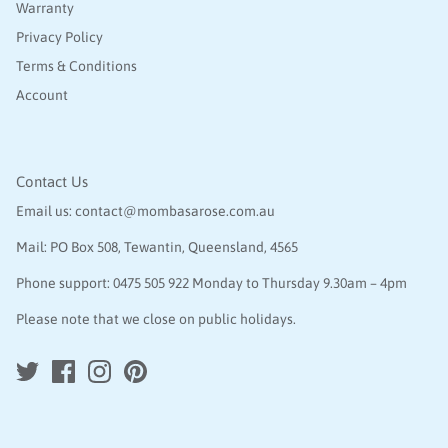
Warranty
Privacy Policy
Terms & Conditions
Account
Contact Us
Email us:
contact@mombasarose.com.au
Mail: PO Box 508, Tewantin, Queensland, 4565
Phone support:
0475 505 922
Monday to Thursday 9.30am – 4pm
Please note that we close on public holidays.