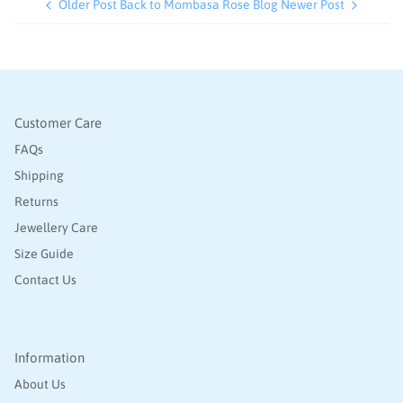
Older Post
Back to Mombasa Rose Blog
Newer Post
Customer Care
FAQs
Shipping
Returns
Jewellery Care
Size Guide
Contact Us
Information
About Us