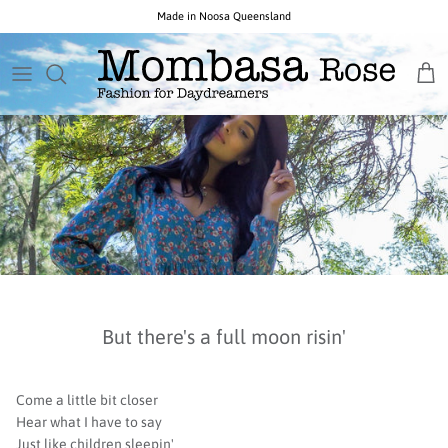
Skip
to
content
New Arrivals
Necklaces
Birthstone
GIFTS BY PRICE
All Sale
New Ocean Rose Jewels
Earrings
Popular Gemstones
CURATED GIFT COLLECTIONS
Opals $150 & Under
New Noosa Studio Opals
Everything Else
Unique Gemstones
New Indigo Isle Designs
Collections & Designers
Opals by Colour
But there's a full moon risin'
Come a little bit closer
Hear what I have to say
Just like children sleepin'