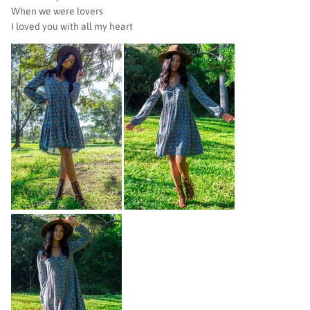
When we were lovers
I loved you with all my heart