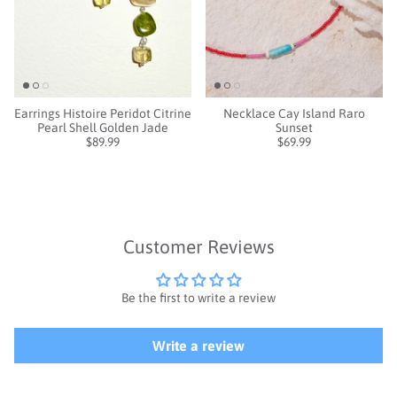
Earrings Histoire Peridot Citrine
Necklace Cay Island Raro
Pearl Shell Golden Jade
Sunset
$89.99
$69.99
Customer Reviews
Be the first to write a review
Write a review