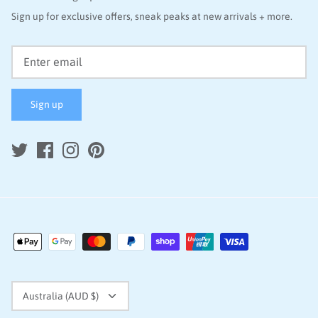
Sign up for exclusive offers, sneak peaks at new arrivals + more.
Sign up
Currency
Australia (AUD $)