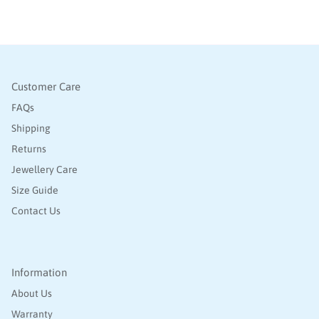
Customer Care
FAQs
Shipping
Returns
Jewellery Care
Size Guide
Contact Us
Information
About Us
Warranty