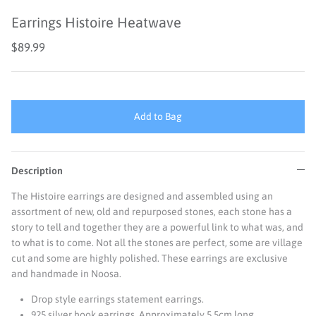
Earrings Histoire Heatwave
$89.99
Add to Bag
Description
The Histoire earrings are designed and assembled using an
assortment of new, old and repurposed stones, each stone has a
story to tell and together they are a powerful link to what was, and
to what is to come. Not all the stones are perfect, some are village
cut and some are highly polished. These earrings are exclusive
and handmade in Noosa.
Drop style earrings statement earrings.
925 silver hook earrings. A
pproximately 5.5cm long.