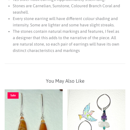
Stones are Carnelian, Sunstone, Coloured Branch Coral and
seashell.
Every stone earring will have different colour shading and
intensity. Some are lighter and some have slight streaks.
The stones contain natural markings and features, I feel as
a designer that this adds to the narrative of the piece. All
are natural stone, so each pair of earrings will have its own
distinct characteristics and markings
You May Also Like
Sale