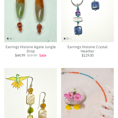
Earrings Histoire Agate Jungle
Earrings Histoire Crystal
Drop
Heather
$44.99
$59.99
Sale
$119.00