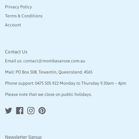
Privacy Policy
Terms & Conditions
Account
Contact Us
Email us:
contact@mombasarose.com.au
Mail: PO Box 508, Tewantin, Queensland, 4565
Phone support:
0475 505 922
Monday to Thursday 9.30am – 4pm
Please note that we close on public holidays.
Newsletter Signup