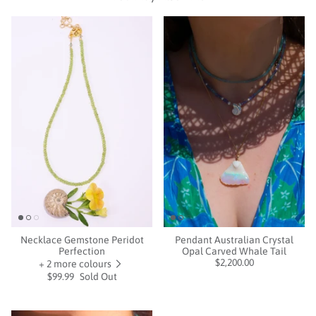
Necklace Gemstone Peridot
Pendant Australian Crystal
Perfection
Opal Carved Whale Tail
$2,200.00
+ 2 more colours
$99.99
Sold Out