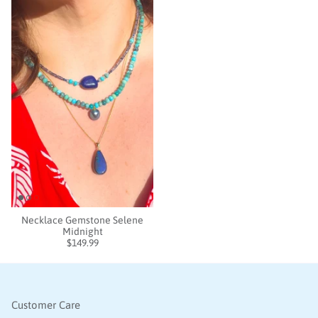
Necklace Gemstone Selene
Midnight
$149.99
Customer Care