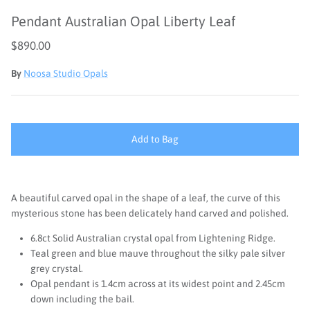
Pendant Australian Opal Liberty Leaf
$890.00
By
Noosa Studio Opals
Add to Bag
A beautiful carved opal in the shape of a leaf, the curve of this
mysterious stone has been delicately hand carved and polished.
6.8ct Solid Australian crystal opal from Lightening Ridge.
Teal green and blue mauve throughout the silky pale silver
grey crystal.
Opal pendant is 1.4cm across at its widest point and 2.45cm
down including the bail.