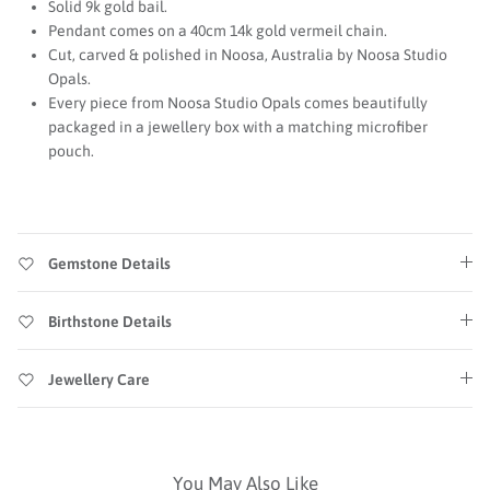
Solid 9k gold bail.
Pendant comes on a 40cm 14k gold vermeil chain.
Cut, carved & polished in Noosa, Australia by Noosa Studio
Opals.
Every piece from Noosa Studio Opals comes beautifully
packaged in a jewellery box with a matching microfiber
pouch.
Gemstone Details
Birthstone Details
Jewellery Care
You May Also Like