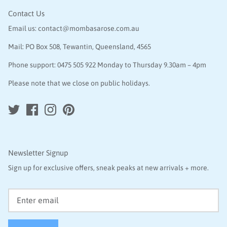
Contact Us
Email us:
contact@mombasarose.com.au
Mail: PO Box 508, Tewantin, Queensland, 4565
Phone support:
0475 505 922
Monday to Thursday 9.30am – 4pm
Please note that we close on public holidays.
Newsletter Signup
Sign up for exclusive offers, sneak peaks at new arrivals + more.