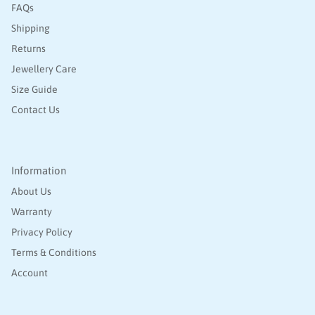
FAQs
Shipping
Returns
Jewellery Care
Size Guide
Contact Us
Information
About Us
Warranty
Privacy Policy
Terms & Conditions
Account